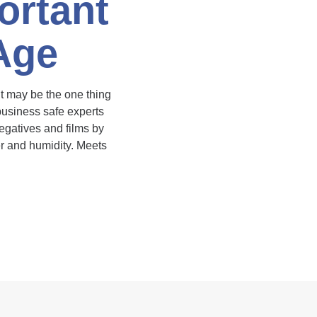
ortant
 Age
 it may be the one thing
 business safe experts
egatives and films by
er and humidity. Meets