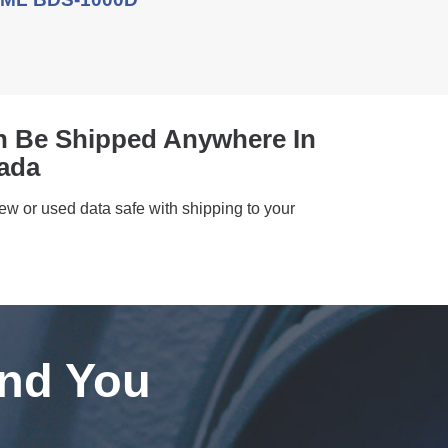
n Be Shipped Anywhere In
ada
new or used data safe with shipping to your
ind You