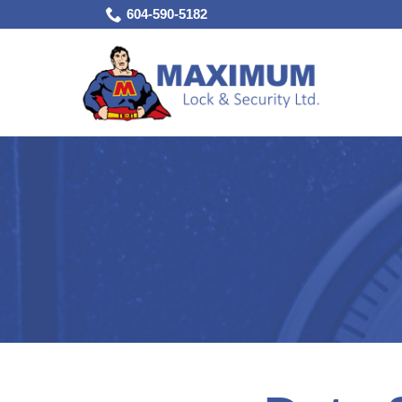
Skip
604-590-5182
to
Content