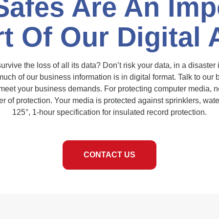
Safes Are An Imp
t Of Our Digital
vive the loss of all its data? Don’t risk your data, in a disaster
uch of our business information is in digital format. Talk to our
 meet your business demands. For protecting computer media, n
yer of protection. Your media is protected against sprinklers, wat
125°, 1-hour specification for insulated record protection.
CONTACT US