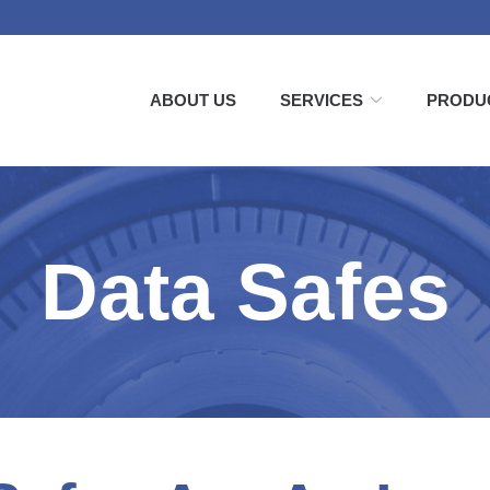
ABOUT US
SERVICES
PRODU
Data Safes