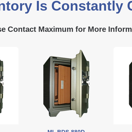
ntory Is Constantly
se Contact Maximum for More Inform
ML BDS-880D