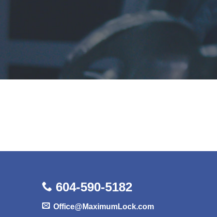
604-590-5182
Office@MaximumLock.com