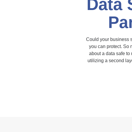
Data 
Par
Could your business sur
you can protect. So m
about a data safe to
utilizing a second la