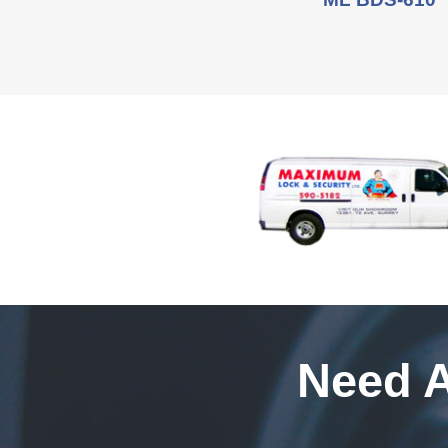
Need A