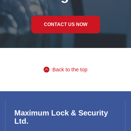
CONTACT US NOW
Back to the top
Maximum Lock & Security
Ltd.