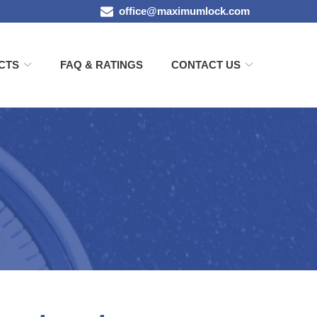
office@maximumlock.com
CTS
FAQ & RATINGS
CONTACT US