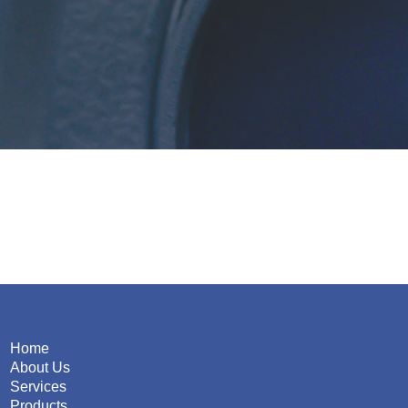
Home
About Us
Services
Products