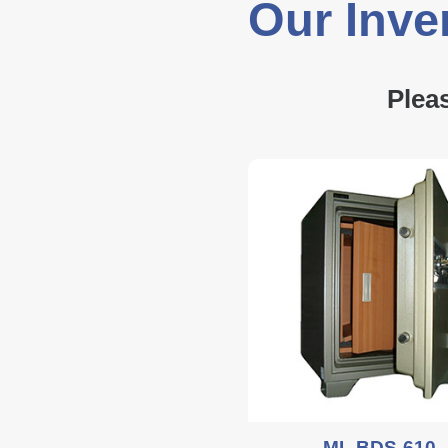
Our Inve
Plea
ML BDS-610