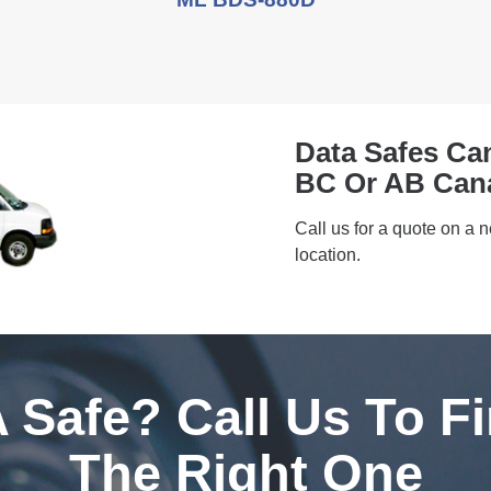
Data Safes Ca
BC Or AB Can
Call us for a quote on a 
location.
 Safe? Call Us To F
The Right One