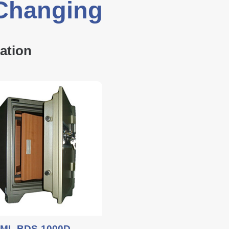
 Changing
ation
ML BDS-1000D