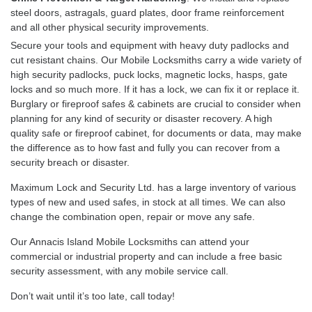
steel doors, astragals, guard plates, door frame reinforcement
and all other physical security improvements.
Secure your tools and equipment with heavy duty padlocks and
cut resistant chains. Our Mobile Locksmiths carry a wide variety of
high security padlocks, puck locks, magnetic locks, hasps, gate
locks and so much more. If it has a lock, we can fix it or replace it.
Burglary or fireproof safes & cabinets are crucial to consider when
planning for any kind of security or disaster recovery. A high
quality safe or fireproof cabinet, for documents or data, may make
the difference as to how fast and fully you can recover from a
security breach or disaster.
Maximum Lock and Security Ltd. has a large inventory of various
types of new and used safes, in stock at all times. We can also
change the combination open, repair or move any safe.
Our Annacis Island Mobile Locksmiths can attend your
commercial or industrial property and can include a free basic
security assessment, with any mobile service call.
Don’t wait until it’s too late, call today!