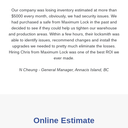
Our company was losing inventory estimated at more than
$5000 every month, obviously, we had security issues. We
had purchased a safe from Maximum Lock in the past and
decided to see if they could help us tighten our warehouse
and production areas. Within a few hours, their locksmith was
able to identify issues, recommend changes and install the
upgrades we needed to pretty much eliminate the losses.
Hiring Chris from Maximum Lock was one of the best ROI we
ever made.
N Cheung - General Manager, Annacis Island, BC
Online Estimate