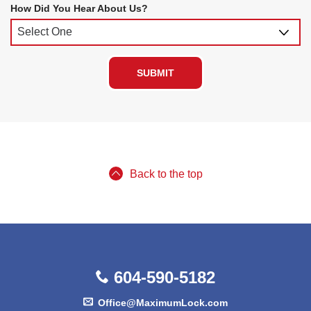
How Did You Hear About Us?
Back to the top
604-590-5182
Office@MaximumLock.com