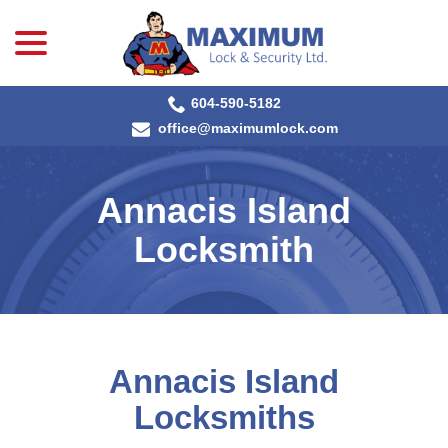
menu
Skip
to
Content
604-590-5182
office@maximumlock.com
Annacis Island
Locksmith
Annacis Island
Locksmiths