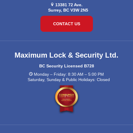
13381 72 Ave.
Surrey, BC V3W 2N5
CONTACT US
Maximum Lock & Security Ltd.
BC Security Licensed B728
Monday – Friday: 8:30 AM – 5:00 PM
Saturday, Sunday & Public Holidays: Closed