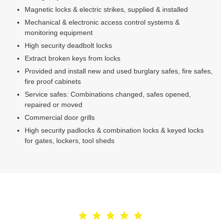
Magnetic locks & electric strikes, supplied & installed
Mechanical & electronic access control systems &
monitoring equipment
High security deadbolt locks
Extract broken keys from locks
Provided and install new and used burglary safes, fire safes,
fire proof cabinets
Service safes: Combinations changed, safes opened,
repaired or moved
Commercial door grills
High security padlocks & combination locks & keyed locks
for gates, lockers, tool sheds