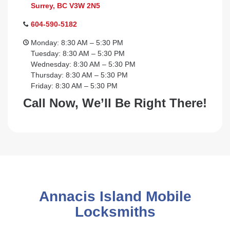
Surrey, BC V3W 2N5
604-590-5182
Monday: 8:30 AM – 5:30 PM
Tuesday: 8:30 AM – 5:30 PM
Wednesday: 8:30 AM – 5:30 PM
Thursday: 8:30 AM – 5:30 PM
Friday: 8:30 AM – 5:30 PM
Call Now, We’ll Be Right There!
Annacis Island Mobile
Locksmiths