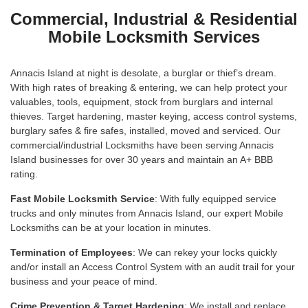
Commercial, Industrial & Residential
Mobile Locksmith Services
Annacis Island at night is desolate, a burglar or thief’s dream.
With high rates of breaking & entering, we can help protect your
valuables, tools, equipment, stock from burglars and internal
thieves. Target hardening, master keying, access control systems,
burglary safes & fire safes, installed, moved and serviced. Our
commercial/industrial Locksmiths have been serving Annacis
Island businesses for over 30 years and maintain an A+ BBB
rating.
Fast Mobile Locksmith Service
: With fully equipped service
trucks and only minutes from Annacis Island, our expert Mobile
Locksmiths can be at your location in minutes.
Termination of Employees
: We can rekey your locks quickly
and/or install an Access Control System with an audit trail for your
business and your peace of mind.
Crime Prevention & Target Hardening
: We install and replace