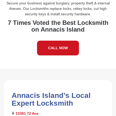
Secure your business against burglary, property theft & internal
thieves. Our Locksmiths replace locks, rekey locks, cut high
security keys & install security hardware.
7 Times Voted the Best Locksmith
on Annacis Island
CALL NOW
Annacis Island’s Local
Expert Locksmith
13381 72 Ave.