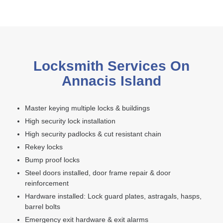
Locksmith Services On
Annacis Island
Master keying multiple locks & buildings
High security lock installation
High security padlocks & cut resistant chain
Rekey locks
Bump proof locks
Steel doors installed, door frame repair & door
reinforcement
Hardware installed: Lock guard plates, astragals, hasps,
barrel bolts
Emergency exit hardware & exit alarms